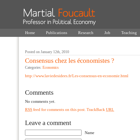
Home
Publications
Research
Job
Teaching
Posted on January 12th, 2010
Consensus chez les économistes ?
Categories:
Economics
http://www.laviedesidees.fr/Les-consensus-en-economie.html
Comments
No comments yet.
RSS
feed for comments on this post.
TrackBack
URL
Leave a comment
Name